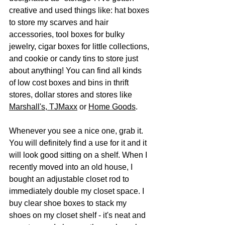
creative and used things like: hat boxes 
to store my scarves and hair 
accessories, tool boxes for bulky 
jewelry, cigar boxes for little collections, 
and cookie or candy tins to store just 
about anything! You can find all kinds 
of low cost boxes and bins in thrift 
stores, dollar stores and stores like 
Marshall's
, 
TJMaxx
 or 
Home Goods
. 
Whenever you see a nice one, grab it. 
You will definitely find a use for it and it 
will look good sitting on a shelf. When I 
recently moved into an old house, I 
bought an adjustable closet rod to 
immediately double my closet space. I 
buy clear shoe boxes to stack my 
shoes on my closet shelf - it's neat and 