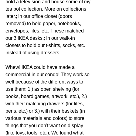
hold a television and house some of my 
tea pot collection. More on collections 
later.; In our office closet (doors 
removed) to hold paper, notebooks, 
envelopes, files, etc. These matched 
our 3 IKEA desks.; In our walk-in 
closets to hold our t-shirts, socks, etc. 
instead of using dressers.
Whew! IKEA could have made a 
commercial in our condo! They work so 
well because of the different ways to 
use them: 1.) as open shelving (for 
books, board games, artwork, etc.), 2.) 
with their matching drawers (for files, 
pens, etc.) or 3.) with their baskets (in 
various materials and colors) to store 
things that you don't want on display 
(like toys, tools, etc.). We found what 