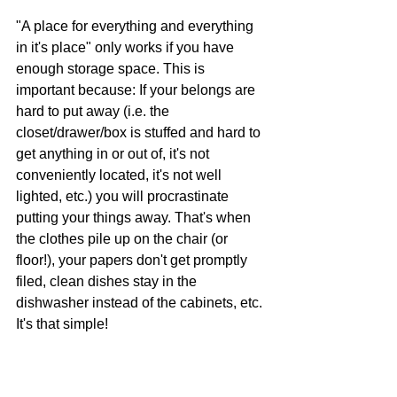
"A place for everything and everything 
in it's place" only works if you have 
enough storage space. This is 
important because: If your belongs are 
hard to put away (i.e. the 
closet/drawer/box is stuffed and hard to 
get anything in or out of, it's not 
conveniently located, it's not well 
lighted, etc.) you will procrastinate 
putting your things away. That's when 
the clothes pile up on the chair (or 
floor!), your papers don't get promptly 
filed, clean dishes stay in the 
dishwasher instead of the cabinets, etc. 
It's that simple!