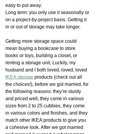
easy to put away.
Long term: you only use it seasonally or 
on a project-by-project basis. Getting it 
in or out of storage may take longer.
Getting more storage space could 
mean buying a bookcase to store 
books or toys, building a closet, or 
renting a storage unit. Luckily, my 
husband and I both loved, loved, loved 
IKEA storage
 products (check out all 
the choices!), before we got married, for 
the following reasons: they're sturdy 
and priced well, they come in various 
sizes from 2 to 25 cubbies, they come 
in various colors and finishes, and they 
match other IKEA products to give you 
a cohesive look. After we got married 