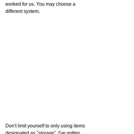
worked for us. You may choose a 
different system.
Don't limit yourself to only using items 
designated as "storage". I've gotten 