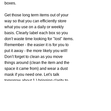
boxes. 
Get those long term items out of your 
way so that you can efficiently store 
what you use on a daily or weekly 
basis. Clearly label each box so you 
don't waste time looking for "lost" items. 
Remember - the easier it is for you to 
put it away - the more likely you will! 
Don't forget to clean as you move 
things around (clean the item and the 
space it came from) and wear a dust 
mask if you need one. 
Let's talk 
tomorrow about 1.) bringing clarity to 
the chaos and 2.) how to store and 
display your collections (I'm not the 
only collector!). READ ALL  31 DAYS!