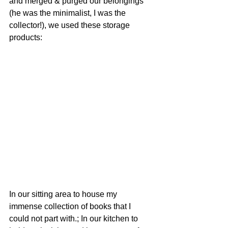
and merged & purged our belongings 
(he was the minimalist, I was the 
collector!), we used these storage 
products: 
In our sitting area to house my 
immense collection of books that I 
could not part with.; In our kitchen to 