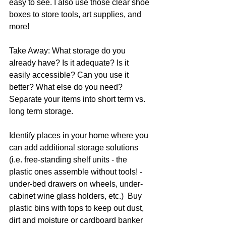
easy to see. I also use those clear shoe 
boxes to store tools, art supplies, and 
more!
Take Away: What storage do you 
already have? Is it adequate? Is it 
easily accessible? Can you use it 
better? What else do you need? 
Separate your items into short term vs. 
long term storage. 
Identify places in your home where you 
can add additional storage solutions 
(i.e. free-standing shelf units - the 
plastic ones assemble without tools! - 
under-bed drawers on wheels, under-
cabinet wine glass holders, etc.)  Buy 
plastic bins with tops to keep out dust, 
dirt and moisture or cardboard banker 