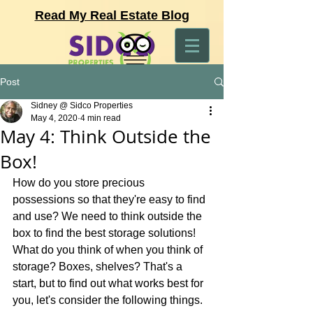
Read My Real Estate Blog
Post
Sidney @ Sidco Properties
May 4, 2020
4 min read
May 4: Think Outside the
Box!
How do you store precious 
possessions so that they're easy to find 
and use? We need to think outside the 
box to find the best storage solutions! 
What do you think of when you think of 
storage? Boxes, shelves? That's a 
start, but to find out what works best for 
you, let's consider the following things.