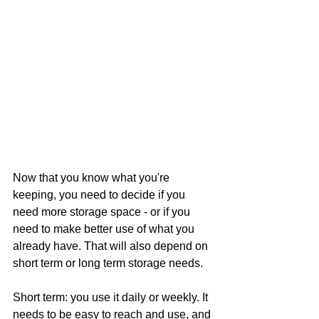
Now that you know what you're 
keeping, you need to decide if you 
need more storage space - or if you 
need to make better use of what you 
already have. That will also depend on 
short term or long term storage needs. 
Short term: you use it daily or weekly. It 
needs to be easy to reach and use, and 