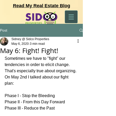
Read My Real Estate Blog
Post
Sidney @ Sidco Properties
May 6, 2020
3 min read
May 6: Fight! Fight!
Sometimes we have to "fight" our 
tendencies in order to elicit change. 
That's especially true about organizing. 
On May 2nd I talked about our fight 
plan:
Phase I - Stop the Bleeding 
Phase II - From this Day Forward 
Phase III - Reduce the Past