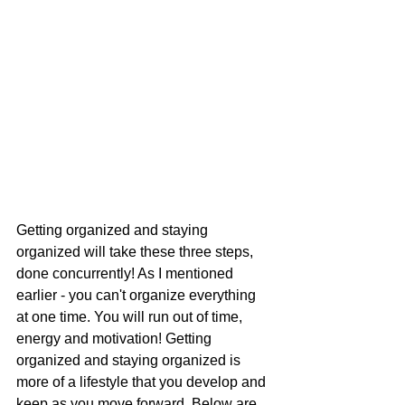
Getting organized and staying 
organized will take these three steps, 
done concurrently! As I mentioned 
earlier - you can't organize everything 
at one time. You will run out of time, 
energy and motivation! Getting 
organized and staying organized is 
more of a lifestyle that you develop and 
keep as you move forward. Below are 