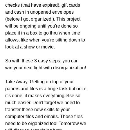
checks (that have expired), gift cards 
and cash in unopened envelopes 
(before I got organized!). This project 
will be ongoing until you're done so 
place it in a box to go thru when time 
allows, like when you're sitting down to 
look at a show or movie.
So with these 3 easy steps, you can 
win your next fight with disorganization!
Take Away: Getting on top of your 
papers and files is a huge task but once 
it's done, it makes everything else so 
much easier. Don't forget we need to 
transfer these new skills to your 
computer files and emails. Those files 
need to be organized too! Tomorrow we 