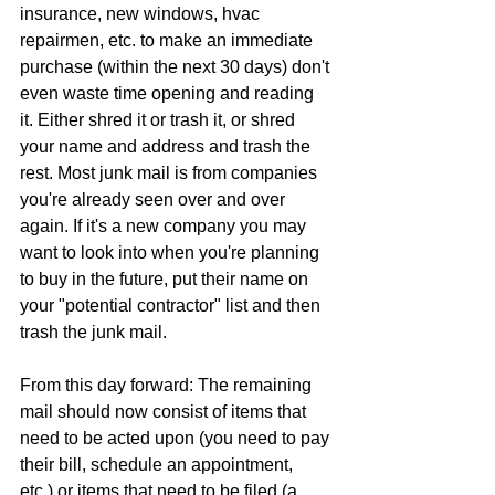
insurance, new windows, hvac 
repairmen, etc. to make an immediate 
purchase (within the next 30 days) don't 
even waste time opening and reading 
it. Either shred it or trash it, or shred 
your name and address and trash the 
rest. Most junk mail is from companies 
you're already seen over and over 
again. If it's a new company you may 
want to look into when you're planning 
to buy in the future, put their name on 
your "potential contractor" list and then 
trash the junk mail.
From this day forward: The remaining 
mail should now consist of items that 
need to be acted upon (you need to pay 
their bill, schedule an appointment, 
etc.) or items that need to be filed (a 