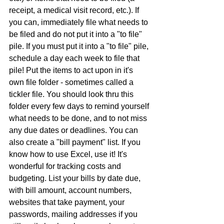
receipt, a medical visit record, etc.). If 
you can, immediately file what needs to 
be filed and do not put it into a "to file" 
pile. If you must put it into a "to file" pile, 
schedule a day each week to file that 
pile! Put the items to act upon in it's 
own file folder - sometimes called a 
tickler file. You should look thru this 
folder every few days to remind yourself 
what needs to be done, and to not miss 
any due dates or deadlines. You can 
also create a "bill payment" list. If you 
know how to use Excel, use it! It's 
wonderful for tracking costs and 
budgeting. List your bills by date due, 
with bill amount, account numbers, 
websites that take payment, your 
passwords, mailing addresses if you 