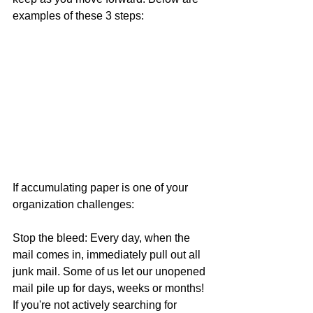
examples of these 3 steps:
If accumulating paper is one of your 
organization challenges:
Stop the bleed: Every day, when the 
mail comes in, immediately pull out all 
junk mail. Some of us let our unopened 
mail pile up for days, weeks or months! 
If you're not actively searching for 