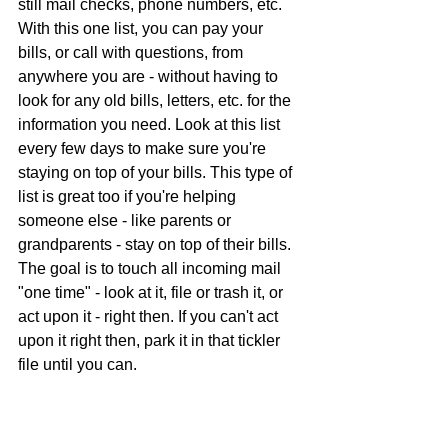
still mail checks, phone numbers, etc. 
With this one list, you can pay your 
bills, or call with questions, from 
anywhere you are - without having to 
look for any old bills, letters, etc. for the 
information you need. 
Look at this list 
every few days to make sure you're 
staying on top of your bills. 
This type of 
list is great too if you're helping 
someone else - like parents or 
grandparents - stay on top of their bills. 
The goal is to touch all incoming mail 
"one time" - look at it, file or trash it, or 
act upon it - right then. If you can't act 
upon it right then, park it in that tickler 
file until you can.