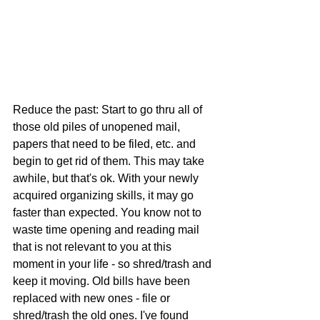
Reduce the past: Start to go thru all of 
those old piles of unopened mail, 
papers that need to be filed, etc. and 
begin to get rid of them. This may take 
awhile, but that's ok. With your newly 
acquired organizing skills, it may go 
faster than expected. You know not to 
waste time opening and reading mail 
that is not relevant to you at this 
moment in your life - so shred/trash and 
keep it moving. Old bills have been 
replaced with new ones - file or 
shred/trash the old ones. I've found 