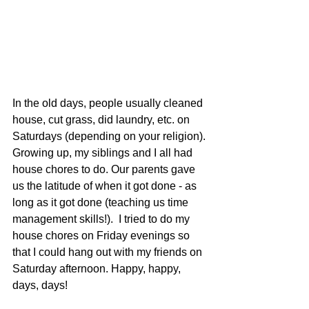
In the old days, people usually cleaned 
house, cut grass, did laundry, etc. on 
Saturdays (depending on your religion). 
Growing up, my siblings and I all had 
house chores to do. Our parents gave 
us the latitude of when it got done - as 
long as it got done (teaching us time 
management skills!).  I tried to do my 
house chores on Friday evenings so 
that I could hang out with my friends on 
Saturday afternoon. Happy, happy, 
days, days!