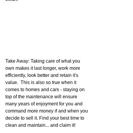
Take Away: Taking care of what you 
own makes it last longer, work more 
efficiently, look better and retain it's 
value.  This is also so true when it 
comes to homes and cars - staying on 
top of the maintenance will ensure 
many years of enjoyment for you and 
command more money if and when you 
decide to sell it. Find your best time to 
clean and maintain... and claim it!