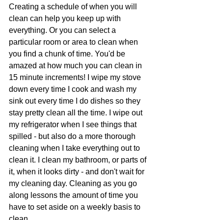
Creating a schedule of when you will 
clean can help you keep up with 
everything. Or you can select a 
particular room or area to clean when 
you find a chunk of time. You'd be 
amazed at how much you can clean in 
15 minute increments! I wipe my stove 
down every time I cook and wash my 
sink out every time I do dishes so they 
stay pretty clean all the time. I wipe out 
my refrigerator when I see things that 
spilled - but also do a more thorough 
cleaning when I take everything out to 
clean it. I clean my bathroom, or parts of 
it, when it looks dirty - and don't wait for 
my cleaning day. Cleaning as you go 
along lessons the amount of time you 
have to set aside on a weekly basis to 
clean.