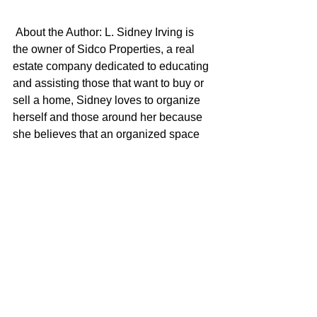
About the Author: L. Sidney Irving is 
the owner of Sidco Properties, a real 
estate company dedicated to educating 
and assisting those that want to buy or 
sell a home, Sidney loves to organize 
herself and those around her because 
she believes that an organized space 
brings peace and fosters creativity. May 
the power of organization be with you!