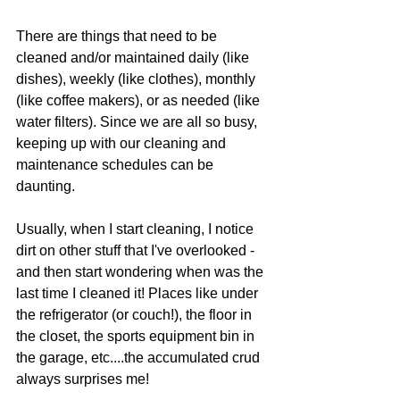
There are things that need to be 
cleaned and/or maintained daily (like 
dishes), weekly (like clothes), monthly 
(like coffee makers), or as needed (like 
water filters). Since we are all so busy, 
keeping up with our cleaning and 
maintenance schedules can be 
daunting.
Usually, when I start cleaning, I notice 
dirt on other stuff that I've overlooked - 
and then start wondering when was the 
last time I cleaned it! Places like under 
the refrigerator (or couch!), the floor in 
the closet, the sports equipment bin in 
the garage, etc....the accumulated crud 
always surprises me!