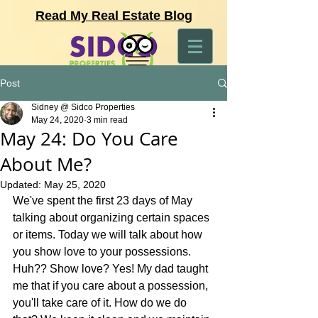
Read My Real Estate Blog
Post
Sidney @ Sidco Properties
May 24, 2020
3 min read
May 24: Do You Care
About Me?
Updated:
May 25, 2020
We've spent the first 23 days of May 
talking about organizing certain spaces 
or items. Today we will talk about how 
you show love to your possessions. 
Huh?? Show love? Yes! My dad taught 
me that if you care about a possession, 
you'll take care of it. How do we do 