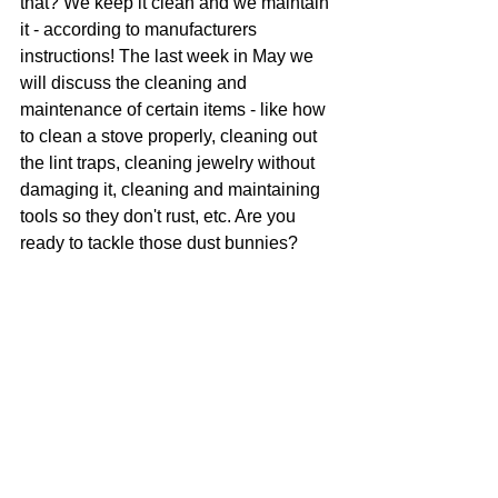
that? We keep it clean and we maintain 
it - according to manufacturers 
instructions! The last week in May we 
will discuss the cleaning and 
maintenance of certain items - like how 
to clean a stove properly, cleaning out 
the lint traps, cleaning jewelry without 
damaging it, cleaning and maintaining 
tools so they don't rust, etc. Are you 
ready to tackle those dust bunnies?