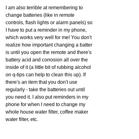
I am also terrible at remembering to 
change batteries (like in remote 
controls, flash lights or alarm panels) so 
I have to put a reminder in my phone, 
which works very well for me! You don't 
realize how important changing a batter 
is until you open the remote and there's 
battery acid and corrosion all over the 
inside of it (a little bit of rubbing alcohol 
on q-tips can help to clean this up). If 
there's an item that you don't use 
regularly - take the batteries out until 
you need it. I also put reminders in my 
phone for when I need to change my 
whole house water filter, coffee maker 
water filter, etc. 